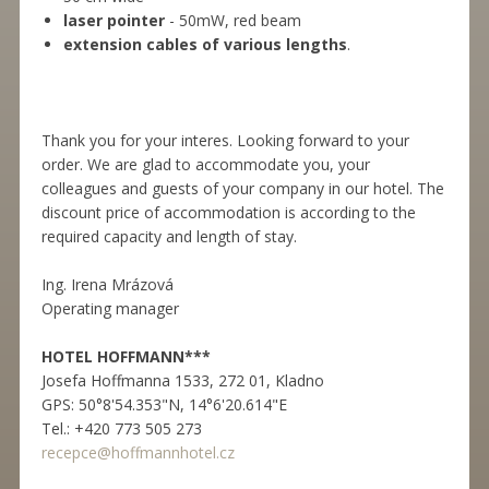
laser pointer
- 50mW, red beam
extension cables of various lengths
.
Thank you for your interes. Looking forward to your
order. We are glad to accommodate you, your
colleagues and guests of your company in our hotel. The
discount price of accommodation is according to the
required capacity and length of stay.
Ing. Irena Mrázová
Operating manager
HOTEL HOFFMANN***
Josefa Hoffmanna 1533, 272 01, Kladno
GPS: 50°8'54.353"N, 14°6'20.614"E
Tel.: +420 773 505 273
recepce@hoffmannhotel.cz