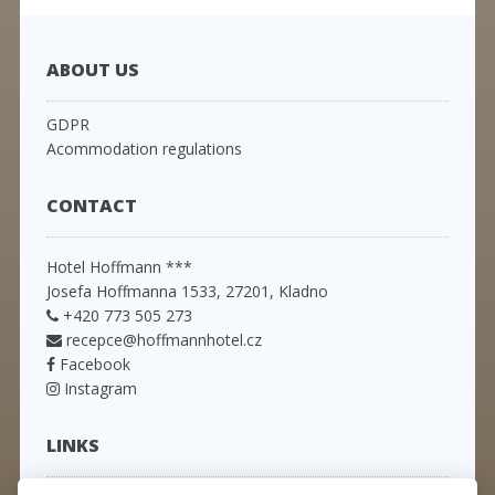
ABOUT US
GDPR
Acommodation regulations
CONTACT
Hotel Hoffmann ***
Josefa Hoffmanna 1533, 27201, Kladno
+420 773 505 273
recepce@hoffmannhotel.cz
Facebook
Instagram
LINKS