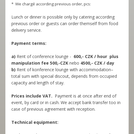
* We chargé according previous order, pcs:
Lunch or dinner is possible only by catering according
previous order or guests can order themself from food
delivery service.
Payment terms:
a)
Rent of conference lounge -
600,- CZK / hour plus
manipulation fee 500,-CZK
nebo
4500,- CZK / day
b)
Rent of konference lounge with accommodation–
total sum with special discout, depends from occupied
capacity and length of stay.
Prices include VAT.
Payment is at once after end of
event, by card or in cash. We accept bank transfer too in
case of previous agreement with reception.
Technical equipment: