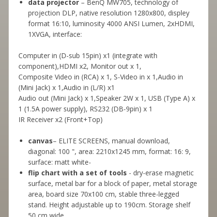
data projector
– BenQ MW705, technology of
projection DLP, native resolution 1280x800, displey
format 16:10, luminosity 4000 ANSI Lumen, 2xHDMI,
1XVGA, interface:
Computer in (D-sub 15pin) x1 (integrate with
component),HDMI x2, Monitor out x 1,
Composite Video in (RCA) x 1, S-Video in x 1,Audio in
(Mini Jack) x 1,Audio in (L/R) x1
Audio out (Mini Jack) x 1,Speaker 2W x 1, USB (Type A) x
1 (1.5A power supply), RS232 (DB-9pin) x 1
IR Receiver x2 (Front+Top)
canvas
– ELITE SCREENS, manual download,
diagonal: 100 ", area: 2210x1245 mm, format: 16: 9,
surface: matt white-
flip chart with a set of tools
- dry-erase magnetic
surface, metal bar for a block of paper, metal storage
area, board size 70x100 cm, stable three-legged
stand. Height adjustable up to 190cm. Storage shelf
50 cm wide