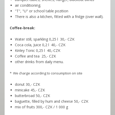
air conditioning.
"T", "U" or school table pozition
There is also a kitchen, fitted with a fridge (over wall).
Coffee-break:
Water still, sparkling 0,25 l 30,- CZK
Coca cola, Juice 0,2 l 40,- CZK
Kinley Tonic 0,25 l 40,-CZK
Coffee and tea 25,- CZK
other drinks from daily menu.
* We charge according to consumption on site
donut 30,- CZK
minicake 45,- CZK
butterbroad 50,- CZK
baguette, filled by hum and cheese 50,- CZK
mix of fruits 300,- CZK / 1 000 g