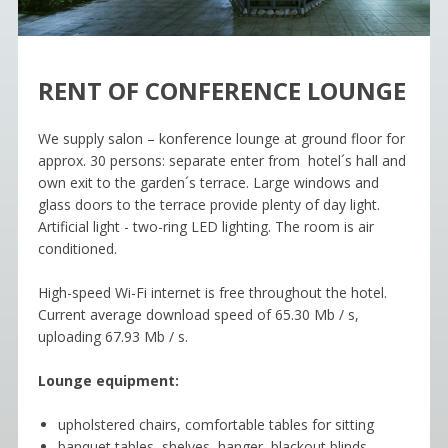
RENT OF CONFERENCE LOUNGE
We supply salon – konference lounge at ground floor for
approx. 30 persons: separate enter from hotel´s hall and
own exit to the garden´s terrace. Large windows and
glass doors to the terrace provide plenty of day light.
Artificial light - two-ring LED lighting. The room is air
conditioned.
High-speed Wi-Fi internet is free throughout the hotel.
Current average download speed of 65.30 Mb / s,
uploading 67.93 Mb / s.
Lounge equipment:
upholstered chairs, comfortable tables for sitting
banquet tables, shelves, hanger, blackout blinds