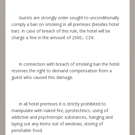
Guests are strongly order sought to unconditionally
comply a ban on smoking in all premises (besides hotel
bar). In case of breach of this rule, the hotel will be
charge a fine in the amount of 2500,- CZK.
In connection with breach of smoking ban the hotel
reserves the right to demand compensation from a
guest who caused this damage.
In all hotel premises it is strictly prohibited to
manipulat
e
with naked fire, pyrotechnics, using of
addictive and psychotropic substances, hanging and
laying out any items out of window
s,
storing of
perishable food.