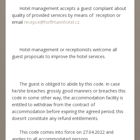
Hotel management accepts a guest complaint about
quality of provided services by means of reception or
email
recepce@hoffmannhotel.cz
Hotel management or receptionists welcome all
guest proposals to improve the hotel services.
The guest is obliged to abide by this code. In case
he/she breaches grossly good manners or breaches this
code in some other way, the accommodation facility is
entitled to withdraw from the contract of
accommodation before expiring the agreed period; this
doesn’t constitute any refund entitlements.
This code comes into force on 27.04.2022 and
applies to all accommodated persons.