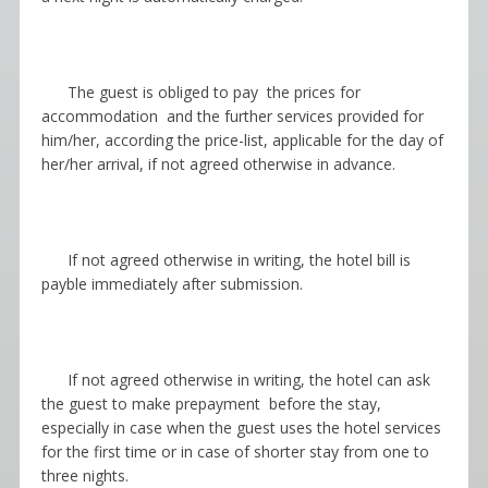
The guest is obliged to pay the prices for
accommodation and the further services provided for
him/her, according the price-list, applicable for the day of
her/her arrival, if not agreed otherwise in advance.
If not agreed otherwise in writing, the hotel bill is
payble immediately after submission.
If not agreed otherwise in writing, the hotel can ask
the guest to make prepayment before the stay,
especially in case when the guest uses the hotel services
for the first time or in case of shorter stay from one to
three nights.