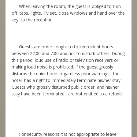
When leaving the room, the guest is obliged to turn
off taps, lights, TV set, close windows and hand over the
key to the reception.
Guests are order sought to to keep silent hours
between 22:00 and 7:00 and not to disturb others. During
this period, loud use of radio or television receivers or
making loud noise is prohibited. If the guest grossly
disturbs the quiet hours regardless prior warnings, the
hotel has a right to immediately terminate his/her stay.
Guests who grossly disturbed public order, and his/her
stay have been terminated , are not entitled to a refund.
For security reasons it is not appropriate to leave