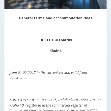
General terms and accommodation rules
HOTEL HOFFMANN
Kladno
from 01.02.2017 in the current version valid from
27.04.2022
KONIKSON s.r.o., IC 04432495, Holubinkova 168/4, 104 00
Praha 10, registered in the commercial register of
Commercial Court in Prague, section C, insertion 246722,