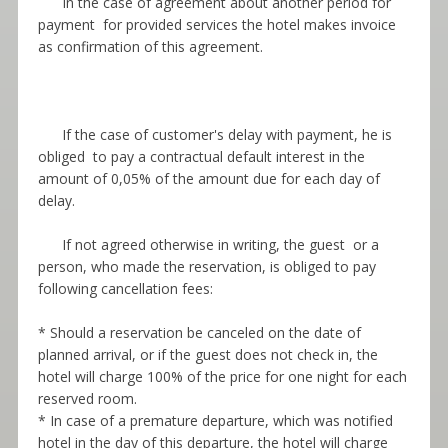
In the case of agreement about another period for
payment for provided services the hotel makes invoice
as confirmation of this agreement.
If the case of customer's delay with payment, he is
obliged to pay a contractual default interest in the
amount of 0,05% of the amount due for each day of
delay.
If not agreed otherwise in writing, the guest or a
person, who made the reservation, is obliged to pay
following cancellation fees:
* Should a reservation be canceled on the date of
planned arrival, or if the guest does not check in, the
hotel will charge 100% of the price for one night for each
reserved room.
* In case of a premature departure, which was notified
hotel in the day of this departure, the hotel will charge