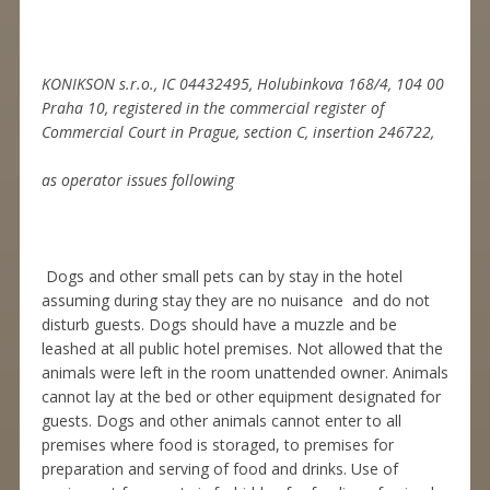
KONIKSON s.r.o., IC 04432495, Holubinkova 168/4, 104 00
Praha 10, registered in the commercial register of
Commercial Court in Prague, section C, insertion 246722,
as operator issues following
Dogs and other small pets can by stay in the hotel
assuming during stay they are no nuisance and do not
disturb guests. Dogs should have a muzzle and be
leashed at all public hotel premises. Not allowed that the
animals were left in the room unattended owner. Animals
cannot lay at the bed or other equipment designated for
guests. Dogs and other animals cannot enter to all
premises where food is storaged, to premises for
preparation and serving of food and drinks. Use of