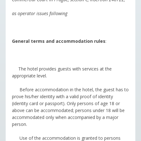
as operator issues following
General terms and accommodation rules
:
The hotel provides guests with services at the
appropriate level.
Before accommodation in the hotel, the guest has to
prove his/her identity with a valid proof of identity
(identity card or passport). Only persons of age 18 or
above can be accommodated; persons under 18 will be
accommodated only when accompanied by a major
person.
Use of the accommodation is granted to persons