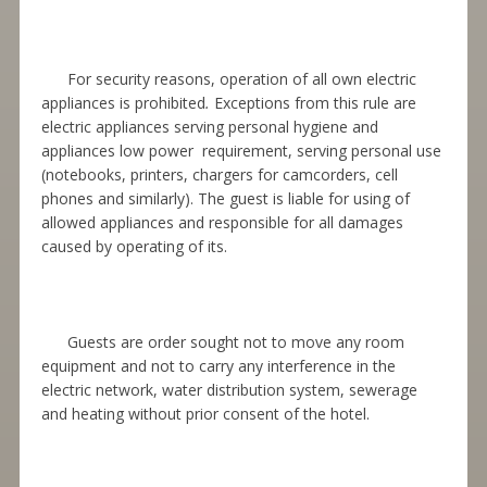
For security reasons, operation of all own electric
appliances is prohibited
.
Exceptions from this rule are
electric appliances serving personal hygiene and
appliances low power requirement, serving personal use
(notebooks, printers, chargers for camcorders, cell
phones and similarly). The guest is liable for using of
allowed appliances and responsible for all damages
caused by operating of its.
Guests are order sought not to move any room
equipment and not to carry any interference in the
electric network, water distribution system, sewerage
and heating without prior consent of the hotel.