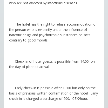
who are not affected by infectious diseases.
The hotel has the right to refuse accommodation of
the person who is evidently under the influence of
narcotic drugs and psychotropic substances or acts
contrary to good morals.
Check-in of hotel guests is posslible from 14:00 on
the day of planned arrival.
Early
с
he
с
k-in
is possible after 10:00 but only on the
basis of previous written confirmation of the hotel. Early
с
heck-in is charged a surcharge of 200,- CZK/hour.