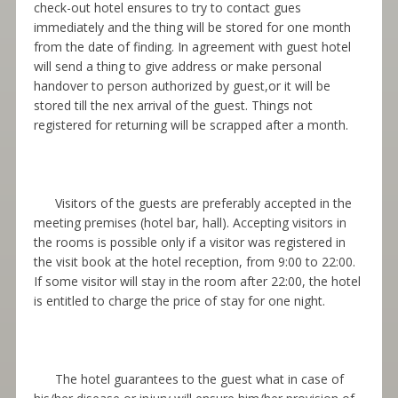
check-out hotel ensures to try to contact gues
immediately and the thing will be stored for one month
from the date of finding. In agreement with guest hotel
will send a thing to give address or make personal
handover to person authorized by guest,or it will be
stored till the nex arrival of the guest. Things not
registered for returning will be scrapped after a month.
Visitors of the guests are preferably accepted in the
meeting premises (hotel bar, hall). Accepting visitors in
the rooms is possible only if a visitor was registered in
the visit book at the hotel reception, from 9:00 to 22:00.
If some visitor will stay in the room after 22:00, the hotel
is entitled to charge the price of stay for one night.
The hotel guarantees to the guest what in case of