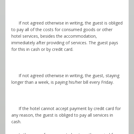
If not agreed otherwise in writing, the guest is obliged
to pay all of the costs for consumed goods or other
hotel services, besides the accommodation,
immediately after providing of services. The guest pays
for this in cash or by credit card.
If not agreed otherwise in writing, the guest, staying
longer than a week, is paying his/her bill every Friday.
If the hotel cannot accept payment by credit card for
any reason, the guest is obliged to pay all services in
cash.