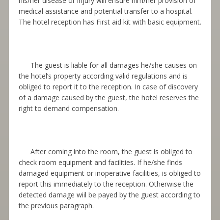
his/her disease or injury will ensure him/her provision of
medical assistance and potential transfer to a hospital.
The hotel reception has First aid kit with basic equipment.
The guest is liable for all damages he/she causes on
the hotel’s property according valid regulations and is
obliged to report it to the
re
с
eption
. In case of discovery
of a damage caused by the guest, the hotel reserves the
right to demand compensation.
After coming into the room, the guest is obliged to
check room equipment and facilities. If he/she finds
damaged equipment or inoperative facilities, is obliged to
report this immediately to the reception. Otherwise the
detected damage wiil be payed by the guest according to
the previous paragraph.