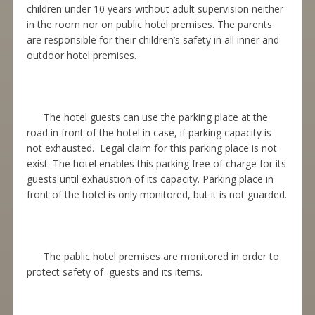
children under 10 years without adult supervision neither
in the room nor on public hotel premises. The parents
are responsible for their children’s safety in all inner and
outdoor hotel premises.
The hotel guests can use the parking place at the
road in front of the hotel in case, if parking capacity is
not exhausted. Legal claim for this parking place is not
exist. The hotel enables this parking free of charge for its
guests until exhaustion of its capacity. Parking place in
front of the hotel is only monitored, but it is not guarded.
The pablic hotel premises are monitored in order to
protect safety of guests and its items.