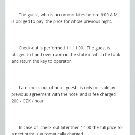
The guest, who is accommodates before 6:00 A.M.,
is obliged to pay the price for whole previous night.
Check-out is performed till 11:00. The guest is
obliged to hand over room in the state in which he took
and return the key to operator.
Late
с
heck-out of hotel guests is only possible by
previous agreement with the hotel and is fee charged
200,- CZK / hour.
In case of
с
heck-out later then 14:00 the full price for
a next night is automatically charged.