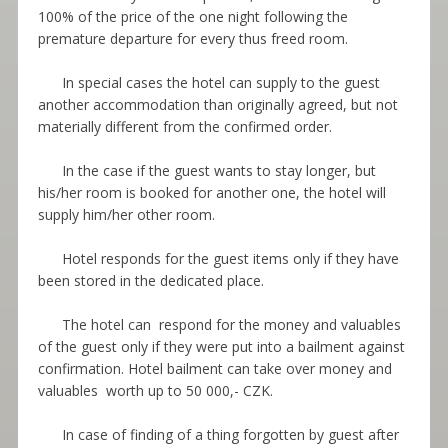
100% of the price of the one night following the
premature departure for every thus freed room.
In special cases the hotel can supply to the guest
another accommodation than originally agreed, but not
materially different from the confirmed order.
In the case if the guest wants to stay longer, but
his/her room is booked for another one, the hotel will
supply him/her other room.
Hotel responds for the guest items only if they have
been stored in the dedicated place.
The hotel can respond for the money and valuables
of the guest only if they were put into a bailment against
confirmation. Hotel bailment can take over money and
valuables worth up to 50 000,- CZK.
In case of finding of a thing forgotten by guest after