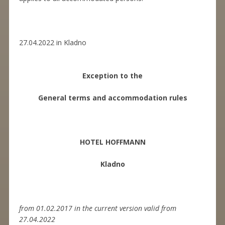
27.04.2022 in Kladno
Exception to the
General terms and accommodation rules
HOTEL HOFFMANN
Kladno
from 01.02.2017 in the current version valid from
27.04.2022