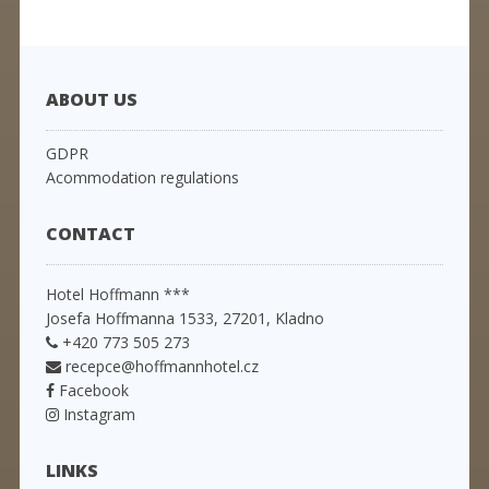
ABOUT US
GDPR
Acommodation regulations
CONTACT
Hotel Hoffmann ***
Josefa Hoffmanna 1533, 27201, Kladno
+420 773 505 273
recepce@hoffmannhotel.cz
Facebook
Instagram
LINKS