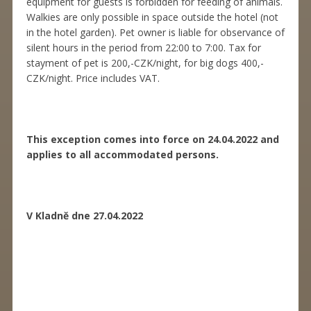
equipment for guests is forbidden for feeding of animals.
Walkies are only possible in space outside the hotel (not
in the hotel garden). Pet owner is liable for observance of
silent hours in the period from 22:00 to 7:00. Tax for
stayment of pet is 200,-CZK/night, for big dogs 400,-
CZK/night. Price includes VAT.
This exception comes into force on 24.04.2022 and
applies to all accommodated persons.
V Kladně dne 27.04.2022